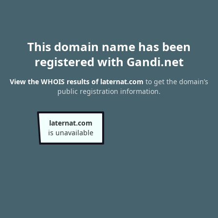
This domain name has been
registered with Gandi.net
View the WHOIS results of laternat.com
to get the domain’s
public registration information.
laternat.com
is unavailable