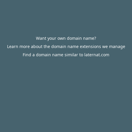
Want your own domain name?
Learn more about the domain name extensions we manage
Find a domain name similar to laternat.com